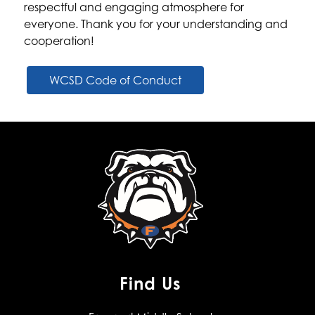
respectful and engaging atmosphere for 
everyone. Thank you for your understanding and 
cooperation!
WCSD Code of Conduct
Find Us