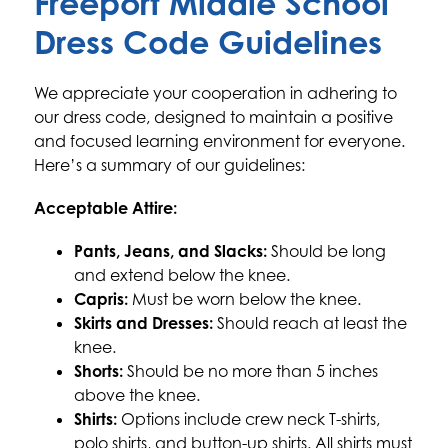
Freeport Middle School
Dress Code Guidelines
We appreciate your cooperation in adhering to 
our dress code, designed to maintain a positive 
and focused learning environment for everyone. 
Here’s a summary of our guidelines:
Acceptable Attire:
Pants, Jeans, and Slacks:
 Should be long 
and extend below the knee.
Capris:
 Must be worn below the knee.
Skirts and Dresses:
 Should reach at least the 
knee.
Shorts:
 Should be no more than 5 inches 
above the knee.
Shirts:
 Options include crew neck T-shirts, 
polo shirts, and button-up shirts. All shirts must 