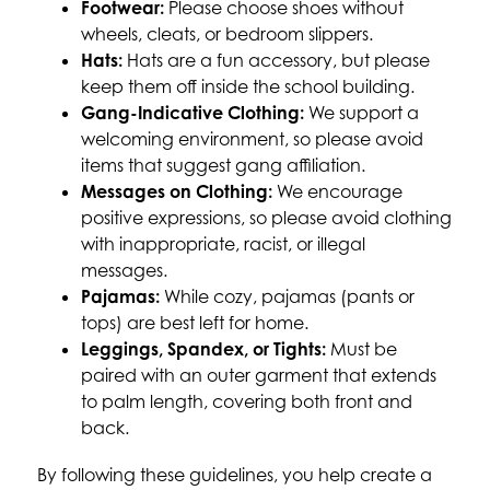
Footwear:
 Please choose shoes without 
wheels, cleats, or bedroom slippers.
Hats:
 Hats are a fun accessory, but please 
keep them off inside the school building.
Gang-Indicative Clothing:
 We support a 
welcoming environment, so please avoid 
items that suggest gang affiliation.
Messages on Clothing:
 We encourage 
positive expressions, so please avoid clothing 
with inappropriate, racist, or illegal 
messages.
Pajamas:
 While cozy, pajamas (pants or 
tops) are best left for home.
Leggings, Spandex, or Tights:
 Must be 
paired with an outer garment that extends 
to palm length, covering both front and 
back.
By following these guidelines, you help create a 