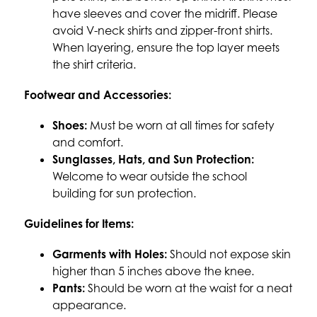
have sleeves and cover the midriff. Please 
avoid V-neck shirts and zipper-front shirts. 
When layering, ensure the top layer meets 
the shirt criteria.
Footwear and Accessories:
Shoes:
 Must be worn at all times for safety 
and comfort.
Sunglasses, Hats, and Sun Protection:
Welcome to wear outside the school 
building for sun protection.
Guidelines for Items:
Garments with Holes:
 Should not expose skin 
higher than 5 inches above the knee.
Pants:
 Should be worn at the waist for a neat 
appearance.