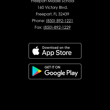
Freeport Middle School
160 Victory Blvd.
Freeport, FL 32439
Phone:
(850) 892-1221
Fax:
(850)-892-1229