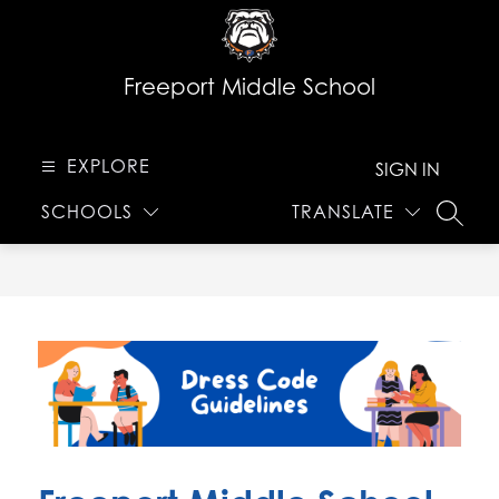
Skip
to
content
Freeport Middle School
EXPLORE
SIGN IN
SCHOOLS
TRANSLATE
SEARC