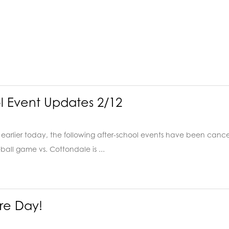
l Event Updates 2/12
earlier today, the following after-school events have been cancell
ball game vs. Cottondale is ...
ure Day!