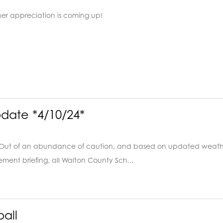
cher appreciation is coming up!
date *4/10/24*
 Out of an abundance of caution, and based on updated weath
nt briefing, all Walton County Sch...
ball