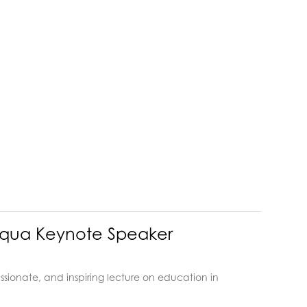
auqua Keynote Speaker
sionate, and inspiring lecture on education in