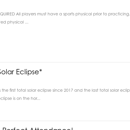
IRED All players must have a sports physical prior to practicing. O
ed physical ...
olar Eclipse*
he first total solar eclipse since 2017 and the last total solar ecli
clipse is on the hor...