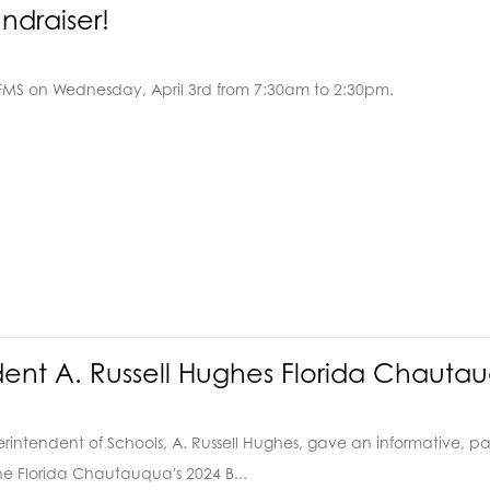
ndraiser!
 FMS on Wednesday, April 3rd from 7:30am to 2:30pm.
dent A. Russell Hughes Florida Chaut
intendent of Schools, A. Russell Hughes, gave an informative, pas
e Florida Chautauqua's 2024 B...