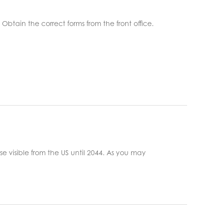
btain the correct forms from the front office. ​
pse visible from the US until 2044. As you may