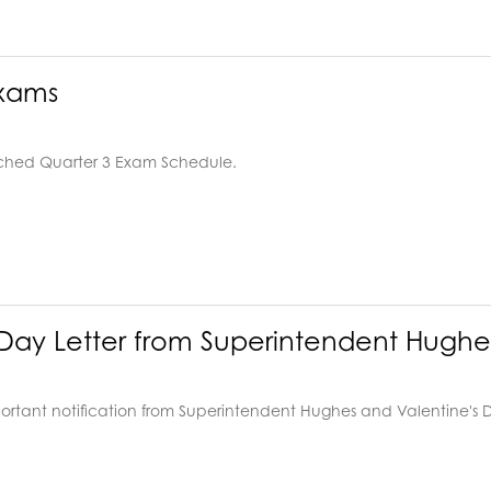
Exams
ached Quarter 3 Exam Schedule.
 Day Letter from Superintendent Hughe
ortant notification from Superintendent Hughes and Valentine's 