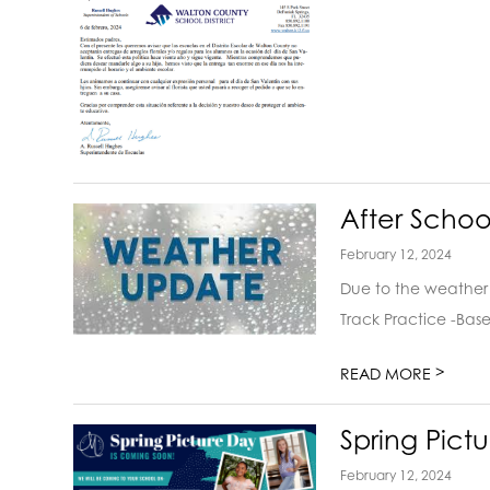
After Schoo
February 12, 2024
Due to the weather 
Track Practice -Base
>
READ MORE
Spring Pict
February 12, 2024