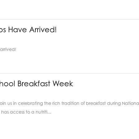
os Have Arrived!
arrived!
hool Breakfast Week
ds! Join us in celebrating the rich tradition of breakfast during Nat
has access to a nutriti...