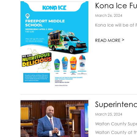
Kona Ice Fu
March 26, 2024
Kona Ice will be at
>
READ MORE
Superinten
March 25, 2024
Walton County Super
Walton County at th