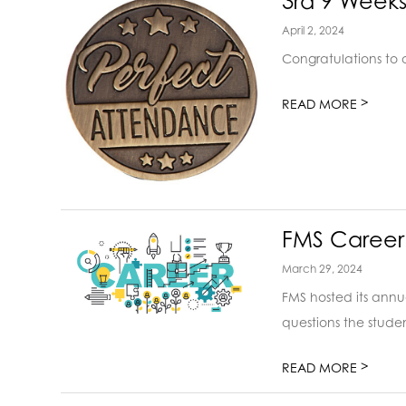
3rd 9 Week
April 2, 2024
Congratulations to 
>
READ MORE
FMS Career
March 29, 2024
FMS hosted its annu
questions the studen
>
READ MORE