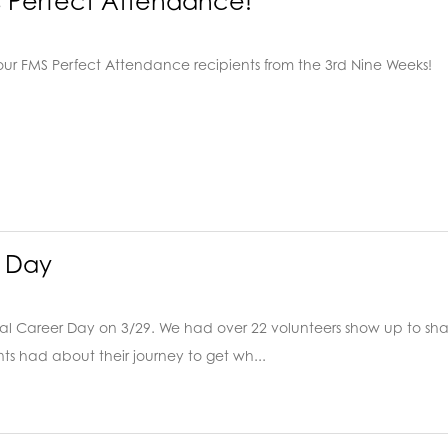
s Perfect Attendance!
our FMS Perfect Attendance recipients from the 3rd Nine Weeks!
 Day
al Career Day on 3/29. We had over 22 volunteers show up to sha
ts had about their journey to get wh...