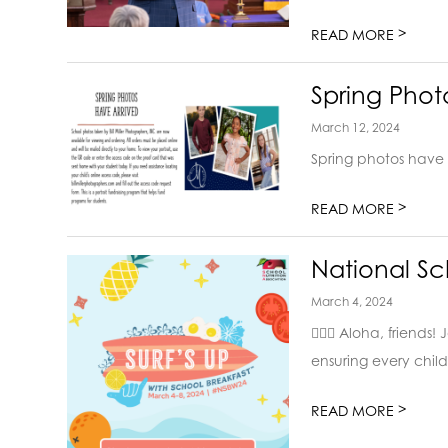
>
READ MORE
Spring Phot
March 12, 2024
Spring photos have 
>
READ MORE
National Sc
March 4, 2024
🏄‍♂️🌺 Aloha, frien
ensuring every child 
>
READ MORE