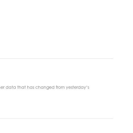
er data that has changed from yesterday’s