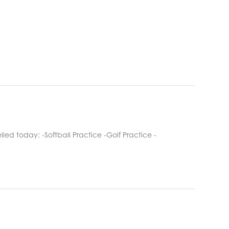
ed today: -Softball Practice -Golf Practice -