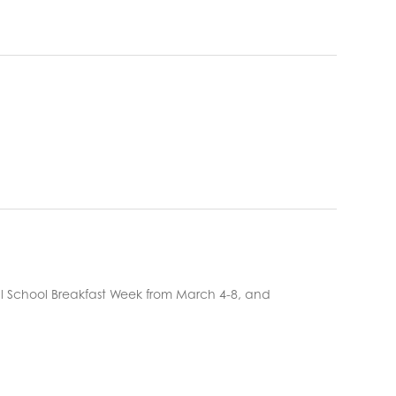
ional School Breakfast Week from March 4-8, and