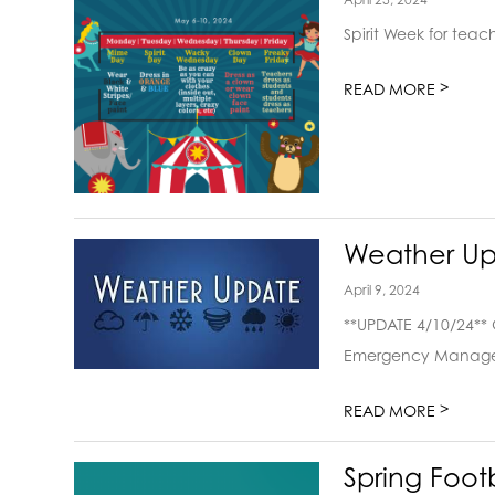
Spirit Week for tea
>
READ MORE
Weather Up
April 9, 2024
**UPDATE 4/10/24**
Emergency Manageme
>
READ MORE
Spring Foot