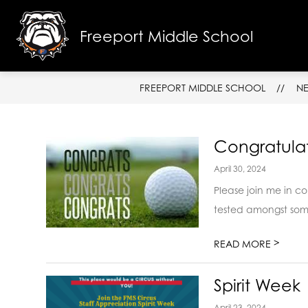
Skip
to
content
Freeport Middle School
SCHOOL I
FREEPORT MIDDLE SCHOOL
N
Congratulat
April 30, 2024
Please join me in co
tested amongst some 
>
READ MORE
Spirit Week
April 23, 2024