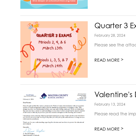
Quarter 3 
February 28, 2024
Please see the att
>
READ MORE
Valentine's
February 13, 2024
Please read the imp
>
READ MORE