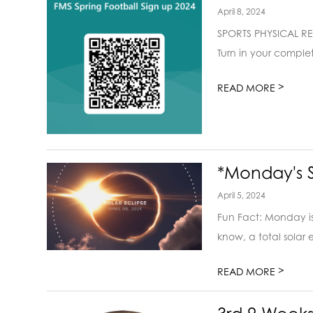
April 8, 2024
SPORTS PHYSICAL REQU
Turn in your complet
>
READ MORE
*Monday's S
April 5, 2024
Fun Fact: Monday is t
know, a total solar e
>
READ MORE