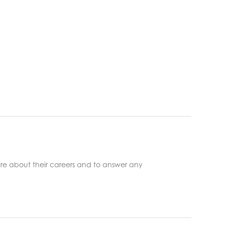
re about their careers and to answer any