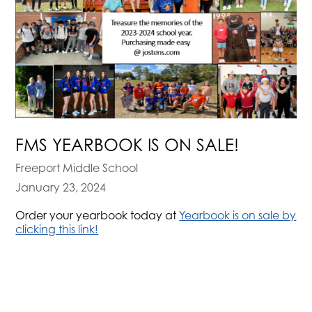
FMS YEARBOOK IS ON SALE!
Freeport Middle School
January 23, 2024
Order your yearbook today at
Yearbook is on sale by
clicking this link!