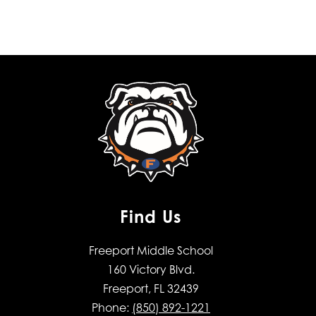
Find Us
Freeport Middle School
160 Victory Blvd.
Freeport, FL 32439
Phone:
(850) 892-1221