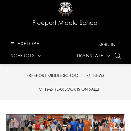
Skip
to
content
Freeport Middle School
EXPLORE
SIGN IN
SCHOOLS
TRANSLATE
SEARC
FREEPORT MIDDLE SCHOOL
NEWS
FMS YEARBOOK IS ON SALE!