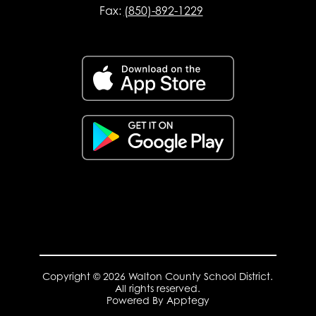
Fax:
(850)-892-1229
Copyright © 2026 Walton County School District.
All rights reserved.
Powered By
Apptegy
Visit