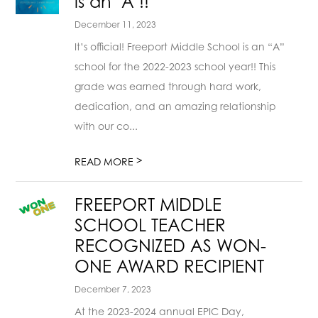
is an "A"!!
December 11, 2023
It’s official! Freeport Middle School is an “A”
school for the 2022-2023 school year!! This
grade was earned through hard work,
dedication, and an amazing relationship
with our co...
>
READ MORE
FREEPORT MIDDLE
SCHOOL TEACHER
RECOGNIZED AS WON-
ONE AWARD RECIPIENT
December 7, 2023
At the 2023-2024 annual EPIC Day,