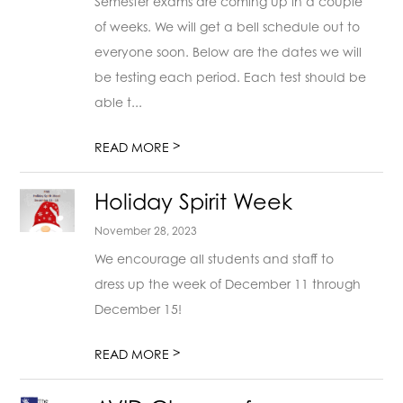
Semester exams are coming up in a couple
of weeks. We will get a bell schedule out to
everyone soon. Below are the dates we will
be testing each period. Each test should be
able t...
>
READ MORE
Holiday Spirit Week
November 28, 2023
We encourage all students and staff to
dress up the week of December 11 through
December 15!
>
READ MORE