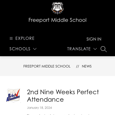
Skip
to
content
Freeport Middle School
EXPLORE
SIGN IN
SCHOOLS
TRANSLATE
SEARC
FREEPORT MIDDLE SCHOOL
NEWS
2nd Nine Weeks Perfect
Attendance
January 18, 2024