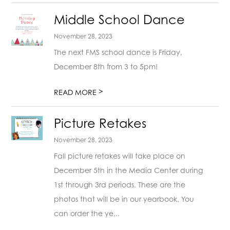
Middle School Dance
November 28, 2023
The next FMS school dance is Friday,
December 8th from 3 to 5pm!
>
READ MORE
Picture Retakes
November 28, 2023
Fall picture retakes will take place on
December 5th in the Media Center during
1st through 3rd periods. These are the
photos that will be in our yearbook. You
can order the ye...