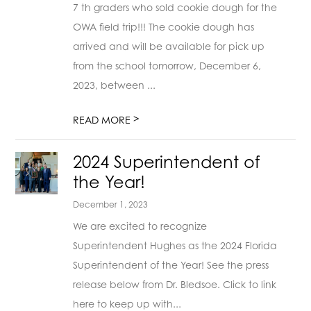
7 th graders who sold cookie dough for the
OWA field trip!!! The cookie dough has
arrived and will be available for pick up
from the school tomorrow, December 6,
2023, between ...
>
READ MORE
2024 Superintendent of
the Year!
December 1, 2023
We are excited to recognize
Superintendent Hughes as the 2024 Florida
Superintendent of the Year! See the press
release below from Dr. Bledsoe. Click to link
here to keep up with...