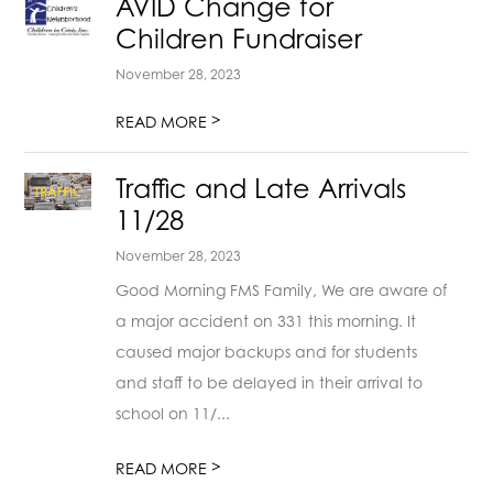
AVID Change for
Children Fundraiser
November 28, 2023
>
READ MORE
Traffic and Late Arrivals
11/28
November 28, 2023
Good Morning FMS Family, We are aware of
a major accident on 331 this morning. It
caused major backups and for students
and staff to be delayed in their arrival to
school on 11/...
>
READ MORE