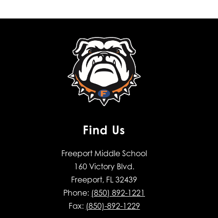
Find Us
Freeport Middle School
160 Victory Blvd.
Freeport, FL 32439
Phone:
(850) 892-1221
Fax:
(850)-892-1229