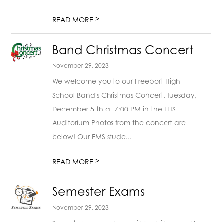
>
READ MORE
Band Christmas Concert
November 29, 2023
We welcome you to our Freeport High
School Band's Christmas Concert. Tuesday,
December 5 th at 7:00 PM in the FHS
Auditorium Photos from the concert are
below! Our FMS stude...
>
READ MORE
Semester Exams
November 29, 2023