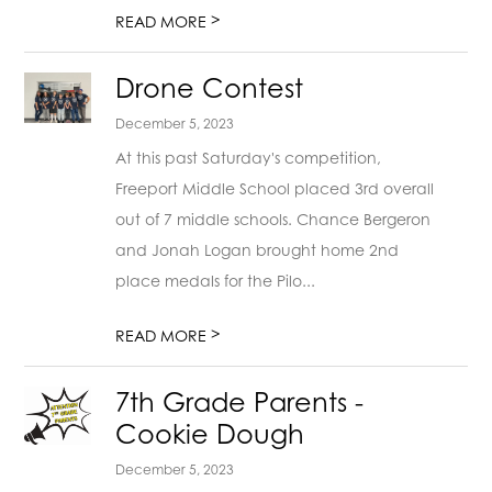
>
READ MORE
Drone Contest
December 5, 2023
At this past Saturday's competition,
Freeport Middle School placed 3rd overall
out of 7 middle schools. Chance Bergeron
and Jonah Logan brought home 2nd
place medals for the Pilo...
>
READ MORE
7th Grade Parents -
Cookie Dough
December 5, 2023