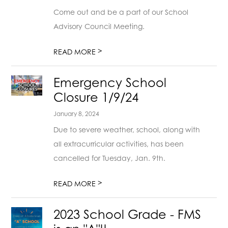
Come out and be a part of our School
Advisory Council Meeting.
>
READ MORE
Emergency School
Closure 1/9/24
January 8, 2024
Due to severe weather, school, along with
all extracurricular activities, has been
cancelled for Tuesday, Jan. 9th.
>
READ MORE
2023 School Grade - FMS