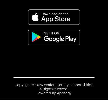
Copyright © 2026 Walton County School District.
All rights reserved.
Powered By
Apptegy
Visit
us
to