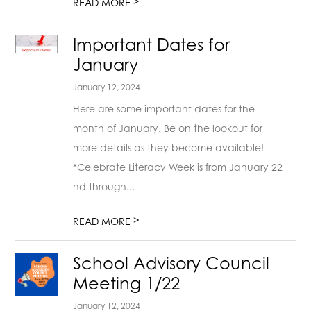
>
READ MORE
Important Dates for
January
January 12, 2024
Here are some important dates for the
month of January. Be on the lookout for
more details as they become available!
*Celebrate Literacy Week is from January 22
nd through...
>
READ MORE
School Advisory Council
Meeting 1/22
January 12, 2024