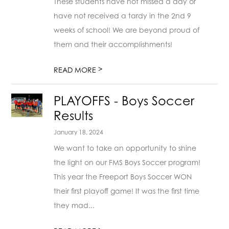
These students have not missed a day or
have not received a tardy in the 2nd 9
weeks of school! We are beyond proud of
them and their accomplishments!
>
READ MORE
PLAYOFFS - Boys Soccer
Results
January 18, 2024
We want to take an opportunity to shine
the light on our FMS Boys Soccer program!
This year the Freeport Boys Soccer WON
their first playoff game! It was the first time
they mad...