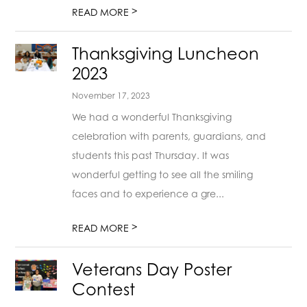
>
READ MORE
Thanksgiving Luncheon
2023
November 17, 2023
We had a wonderful Thanksgiving
celebration with parents, guardians, and
students this past Thursday. It was
wonderful getting to see all the smiling
faces and to experience a gre...
>
READ MORE
Veterans Day Poster
Contest