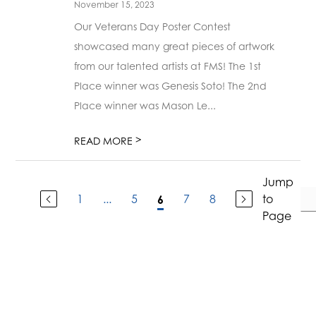
November 15, 2023
Our Veterans Day Poster Contest
showcased many great pieces of artwork
from our talented artists at FMS! The 1st
Place winner was Genesis Soto! The 2nd
Place winner was Mason Le...
>
READ MORE
Jump
1
...
5
7
8
to
6
Page