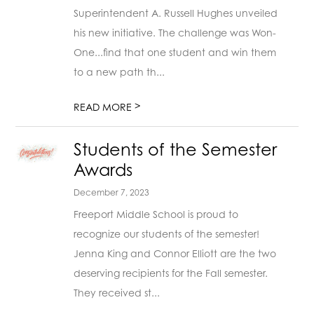
Superintendent A. Russell Hughes unveiled
his new initiative. The challenge was Won-
One...find that one student and win them
to a new path th...
>
READ MORE
Students of the Semester
Awards
December 7, 2023
Freeport Middle School is proud to
recognize our students of the semester!
Jenna King and Connor Elliott are the two
deserving recipients for the Fall semester.
They received st...