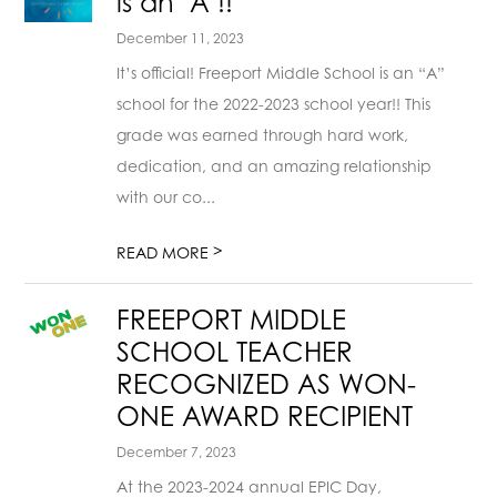
is an "A"!!
December 11, 2023
It’s official! Freeport Middle School is an “A”
school for the 2022-2023 school year!! This
grade was earned through hard work,
dedication, and an amazing relationship
with our co...
>
READ MORE
FREEPORT MIDDLE
SCHOOL TEACHER
RECOGNIZED AS WON-
ONE AWARD RECIPIENT
December 7, 2023
At the 2023-2024 annual EPIC Day,