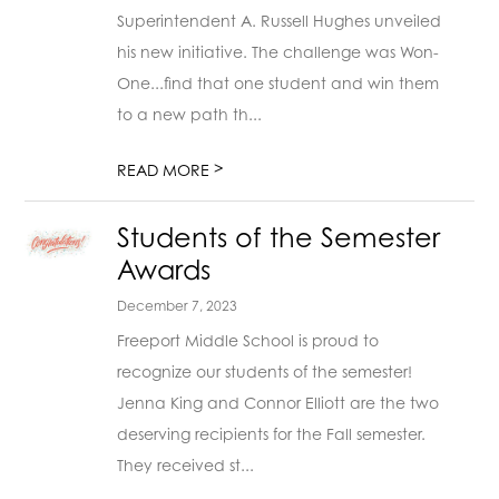
Superintendent A. Russell Hughes unveiled
his new initiative. The challenge was Won-
One...find that one student and win them
to a new path th...
>
READ MORE
Students of the Semester
Awards
December 7, 2023
Freeport Middle School is proud to
recognize our students of the semester!
Jenna King and Connor Elliott are the two
deserving recipients for the Fall semester.
They received st...