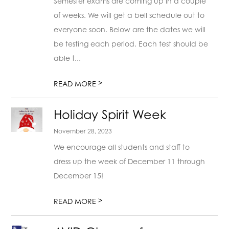
Semester exams are coming up in a couple
of weeks. We will get a bell schedule out to
everyone soon. Below are the dates we will
be testing each period. Each test should be
able t...
>
READ MORE
Holiday Spirit Week
November 28, 2023
We encourage all students and staff to
dress up the week of December 11 through
December 15!
>
READ MORE