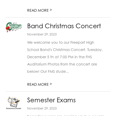
>
READ MORE
Band Christmas Concert
November 29, 2023
We welcome you to our Freeport High
School Band's Christmas Concert. Tuesday,
December 5 th at 7:00 PM in the FHS
Auditorium Photos from the concert are
below! Our FMS stude...
>
READ MORE
Semester Exams
November 29, 2023