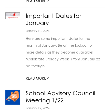
>
READ MORE
Important Dates for
January
January 12, 2024
Here are some important dates for the
month of January. Be on the lookout for
more details as they become available!
*Celebrate Literacy Week is from January 22
nd through...
>
READ MORE
School Advisory Council
Meeting 1/22
January 12, 2024