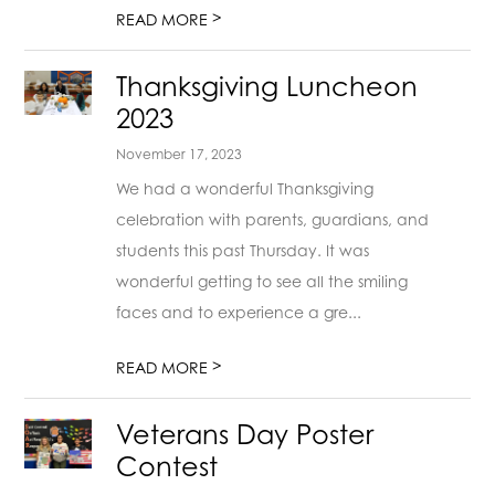
>
READ MORE
Thanksgiving Luncheon
2023
November 17, 2023
We had a wonderful Thanksgiving
celebration with parents, guardians, and
students this past Thursday. It was
wonderful getting to see all the smiling
faces and to experience a gre...
>
READ MORE
Veterans Day Poster
Contest