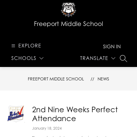
Skip
to
content
Freeport Middle School
EXPLORE
SIGN IN
SCHOOLS
TRANSLATE
SEARC
FREEPORT MIDDLE SCHOOL
NEWS
2nd Nine Weeks Perfect
Attendance
January 18, 2024