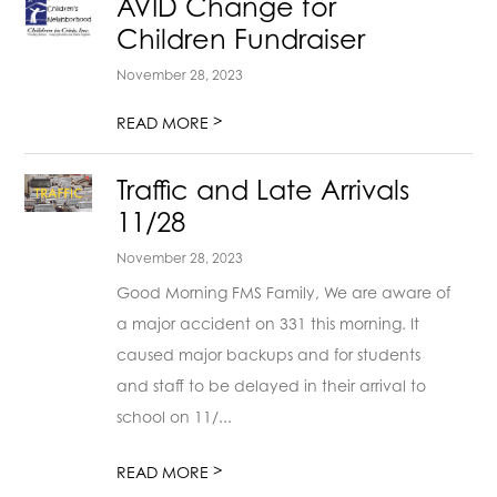
AVID Change for
Children Fundraiser
November 28, 2023
>
READ MORE
Traffic and Late Arrivals
11/28
November 28, 2023
Good Morning FMS Family, We are aware of
a major accident on 331 this morning. It
caused major backups and for students
and staff to be delayed in their arrival to
school on 11/...
>
READ MORE