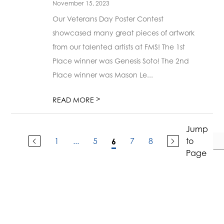
November 15, 2023
Our Veterans Day Poster Contest
showcased many great pieces of artwork
from our talented artists at FMS! The 1st
Place winner was Genesis Soto! The 2nd
Place winner was Mason Le...
>
READ MORE
Jump
1
...
5
7
8
to
6
Page