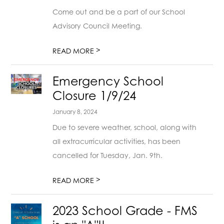
Come out and be a part of our School
Advisory Council Meeting.
>
READ MORE
Emergency School
Closure 1/9/24
January 8, 2024
Due to severe weather, school, along with
all extracurricular activities, has been
cancelled for Tuesday, Jan. 9th.
>
READ MORE
2023 School Grade - FMS