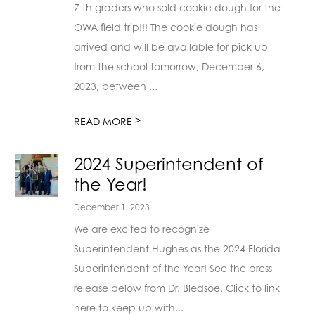
7 th graders who sold cookie dough for the
OWA field trip!!! The cookie dough has
arrived and will be available for pick up
from the school tomorrow, December 6,
2023, between ...
>
READ MORE
2024 Superintendent of
the Year!
December 1, 2023
We are excited to recognize
Superintendent Hughes as the 2024 Florida
Superintendent of the Year! See the press
release below from Dr. Bledsoe. Click to link
here to keep up with...