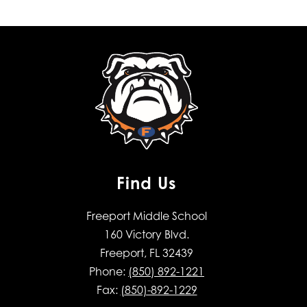
Find Us
Freeport Middle School
160 Victory Blvd.
Freeport, FL 32439
Phone:
(850) 892-1221
Fax:
(850)-892-1229