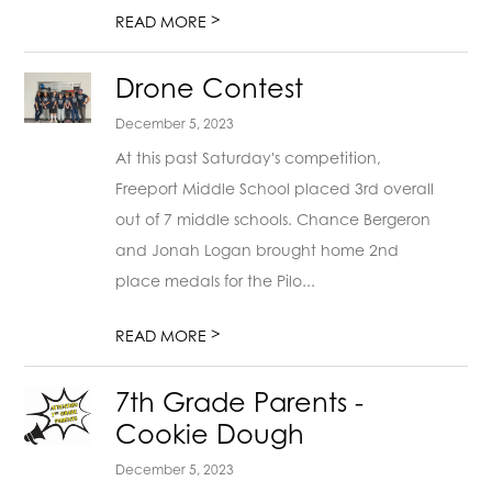
>
READ MORE
Drone Contest
December 5, 2023
At this past Saturday's competition,
Freeport Middle School placed 3rd overall
out of 7 middle schools. Chance Bergeron
and Jonah Logan brought home 2nd
place medals for the Pilo...
>
READ MORE
7th Grade Parents -
Cookie Dough
December 5, 2023