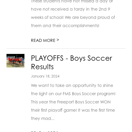
These students have not missed a day or
have not received a tardy in the 2nd 9
weeks of school! We are beyond proud of
them and their accomplishments!
>
READ MORE
PLAYOFFS - Boys Soccer
Results
January 18, 2024
We want to take an opportunity to shine
the light on our FMS Boys Soccer program!
This year the Freeport Boys Soccer WON
their first playoff game! It was the first time
they mad...