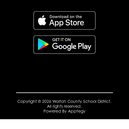
Copyright © 2026 Walton County School District.
All rights reserved.
Powered By
Apptegy
Visit
us
to