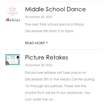
Middle School Dance
November 28, 2023
The next FMS school dance is Friday,
December 8th from 3 to 5pm!
>
READ MORE
Picture Retakes
November 28, 2023
Fall picture retakes will take place on
December 5th in the Media Center during
1st through 3rd periods. These are the
photos that will be in our yearbook. You
can order the ye...