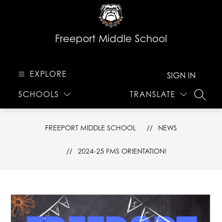
Skip
to
content
Freeport Middle School
EXPLORE
SIGN IN
SCHOOLS
TRANSLATE
SEARC
FREEPORT MIDDLE SCHOOL
NEWS
2024-25 FMS ORIENTATION!