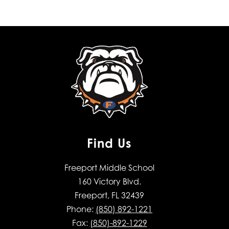
Find Us
Freeport Middle School
160 Victory Blvd.
Freeport, FL 32439
Phone:
(850) 892-1221
Fax:
(850)-892-1229