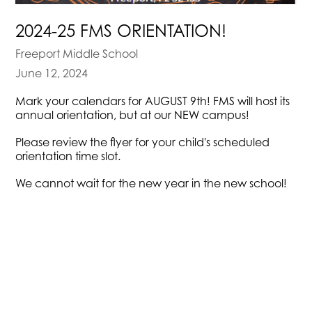
2024-25 FMS ORIENTATION!
Freeport Middle School
June 12, 2024
Mark your calendars for AUGUST 9th! FMS will host its
annual orientation, but at our NEW campus!
Please review the flyer for your child's scheduled
orientation time slot.
We cannot wait for the new year in the new school!