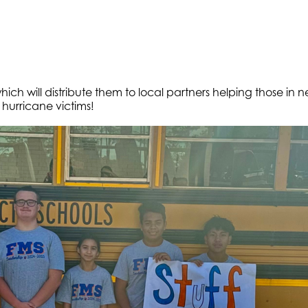
which will distribute them to local partners helping those in n
hurricane victims!