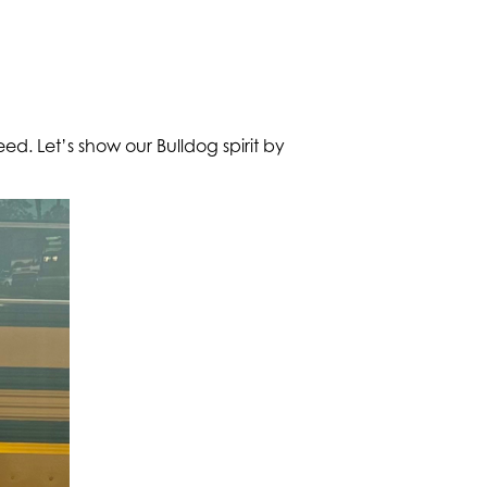
eed. Let’s show our Bulldog spirit by