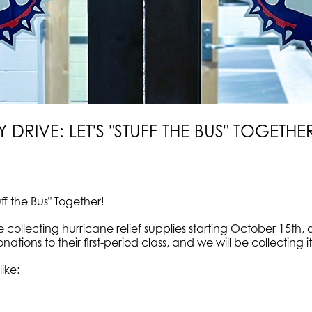
 DRIVE: LET'S "STUFF THE BUS" TOGETHE
uff the Bus" Together!
be collecting hurricane relief supplies starting October 15
nations to their first-period class, and we will be collectin
like: