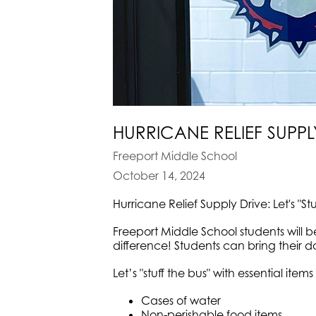
HURRICANE RELIEF SUPPLY
Freeport Middle School
October 14, 2024
Hurricane Relief Supply Drive: Let's "St
Freeport Middle School students will 
difference! Students can bring their do
Let’s "stuff the bus" with essential items 
Cases of water
Non-perishable food items