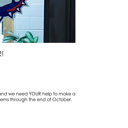
R!
th, and we need YOUR help to make a
g items through the end of October.