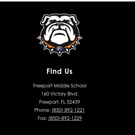
Find Us
Freeport Middle School
160 Victory Blvd.
Freeport, FL 32439
Phone:
(850) 892-1221
Fax:
(850)-892-1229