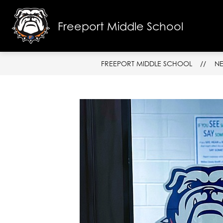
Skip
to
content
Freeport Middle School
SCHOOL I
FREEPORT MIDDLE SCHOOL
N