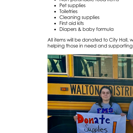
Pet supplies
Toiletries
Cleaning supplies
First aid kits
Diapers & baby formula
All items will be donated to City Hall, 
helping those in need and supporting 