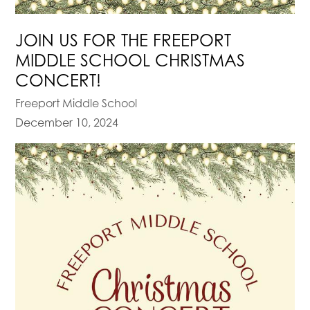
JOIN US FOR THE FREEPORT
MIDDLE SCHOOL CHRISTMAS
CONCERT!
Freeport Middle School
December 10, 2024