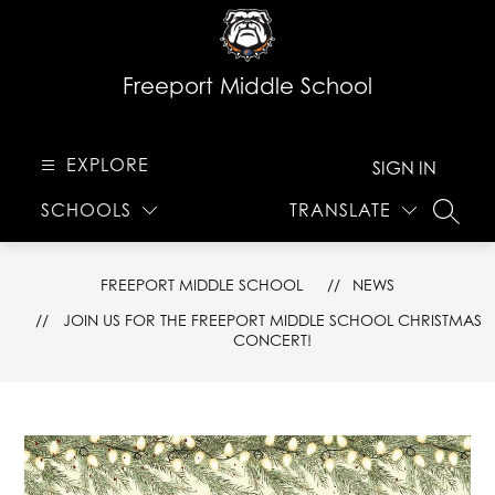
Skip
to
content
Freeport Middle School
EXPLORE
SIGN IN
SCHOOLS
TRANSLATE
SEARC
FREEPORT MIDDLE SCHOOL
NEWS
JOIN US FOR THE FREEPORT MIDDLE SCHOOL CHRISTMAS
CONCERT!