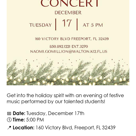
Get into the holiday spirit with an evening of festive
music performed by our talented students!
📅
Date:
Tuesday, December 17th
🕔
Time:
5:00 PM
📍
Location:
160 Victory Blvd, Freeport, FL 32439