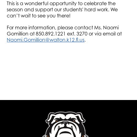
This is a wonderful opportunity to celebrate the
season and support our students' hard work. We
can’t wait to see you there!
For more information, please contact Ms. Naomi
Gomillion at 850.892.1221 ext. 3270 or via email at
Naomi.Gomillion@walton.k12.fl.us
.