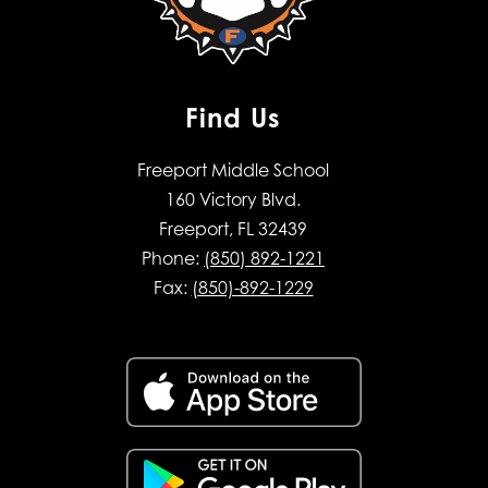
Find Us
Freeport Middle School
160 Victory Blvd.
Freeport, FL 32439
Phone:
(850) 892-1221
Fax:
(850)-892-1229