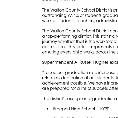
The Walton County School District is p
outstanding 97.4% of students gradua
work of students, teachers, administra
The Walton County School District cont
a top-performing district. This statist
journey whether that is the workforce
calculations, this statistic represents o
ensuring every child walks across the
Superintendent A. Russell Hughes expres
“To see our graduation rate increase a
relentless dedication of our students,
achievement possible. We have increa
are prepared for a life of success afte
The district’s exceptional graduation r
• Freeport High School – 100%