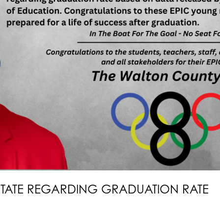
STATE REGARDING GRADUATION RATE