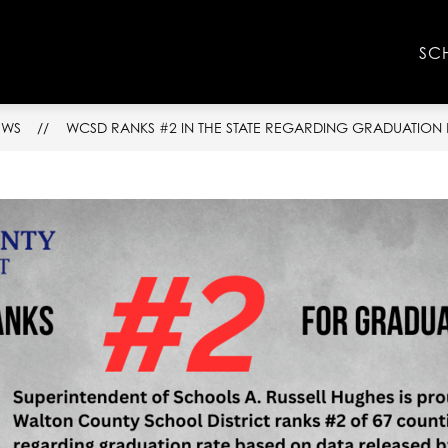
Show
Show
NFO
FACULTY & STAFF
RESOURCES
SC
submenu
submenu
for
for
School
Faculty
Info
&
EWS
WCSD RANKS #2 IN THE STATE REGARDING GRADUATION 
Staff