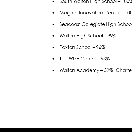
• South Walton High School – 100
• Magnet Innovation Center – 10
• Seacoast Collegiate High School 
• Walton High School – 99%
• Paxton School – 96%
• The WISE Center – 93%
• Walton Academy – 59% (Charter