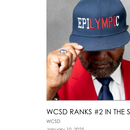
WCSD RANKS #2 IN THE 
WCSD
January 10, 2025