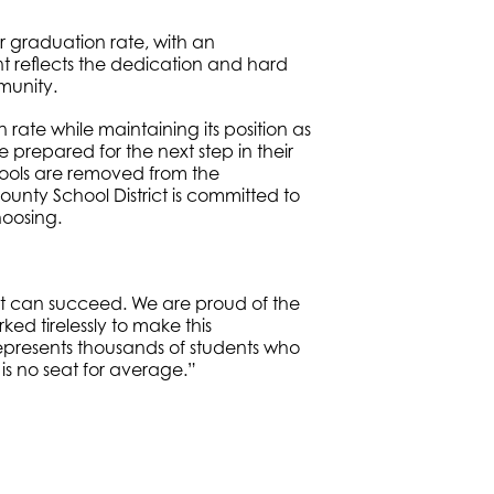
or graduation rate, with an
 reflects the dedication and hard
munity.
rate while maintaining its position as
e prepared for the next step in their
chools are removed from the
unty School District is committed to
hoosing.
ent can succeed. We are proud of the
ed tirelessly to make this
epresents thousands of students who
 is no seat for average.”