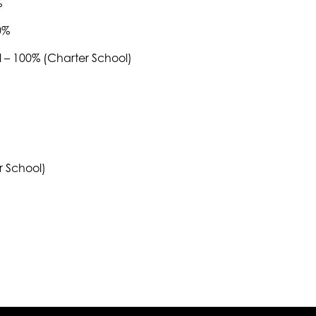
%
0%
– 100% (Charter School)
 School)