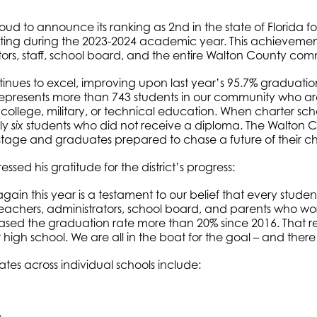
roud to announce its ranking as 2nd in the state of Florida f
ting during the 2023-2024 academic year. This achievement
tors, staff, school board, and the entire Walton County com
inues to excel, improving upon last year’s 95.7% graduation 
ic represents more than 743 students in our community who ar
, college, military, or technical education. When charter s
nly
students who did not receive a diploma. The Walton Co
six
 stage and graduates prepared to chase a future of their c
sed his gratitude for the district’s progress:
gain this year is a testament to our belief that every stud
 teachers, administrators, school board, and parents who work
sed the graduation rate more than 20% since 2016. That r
r high school. We are all in the boat for the goal – and there
ates across individual schools include: