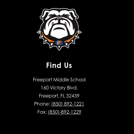
Find Us
Freeport Middle School
160 Victory Blvd.
Freeport, FL 32439
Phone:
(850) 892-1221
Fax:
(850)-892-1229