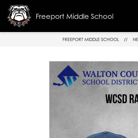
Skip
to
content
Freeport Middle School
SCHOOL I
FREEPORT MIDDLE SCHOOL
N